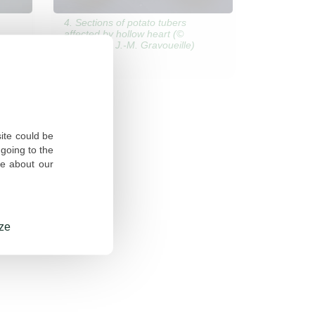
4. Sections of potato tubers
affected by hollow heart (©
ARVALIS – J.-M. Gravoueille)
site could be
going to the
re about our
ze