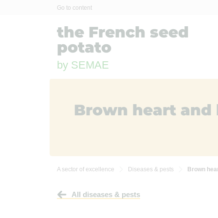
Cookies management panel
Go to content
the French seed
potato
by SEMAE
Brown heart and 
A sector of excellence
Diseases & pests
Brown hear


All diseases & pests