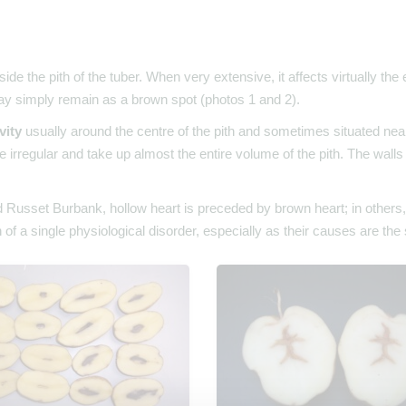
side the pith of the tuber. When very extensive, it affects virtually the
ay simply remain as a brown spot (photos 1 and 2).
vity
usually around the centre of the pith and sometimes situated near 
e irregular and take up almost the entire volume of the pith. The wall
usset Burbank, hollow heart is preceded by brown heart; in others, it 
 of a single physiological disorder, especially as their causes are th