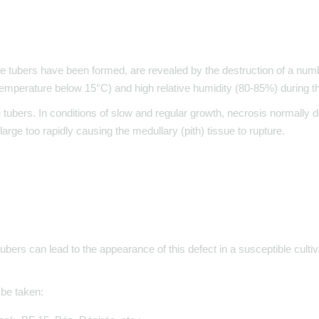
he tubers have been formed, are revealed by the destruction of a numb
mperature below 15°C) and high relative humidity (80-85%) during th
e tubers. In conditions of slow and regular growth, necrosis normally d
rge too rapidly causing the medullary (pith) tissue to rupture.
tubers can lead to the appearance of this defect in a susceptible cultiv
 be taken: