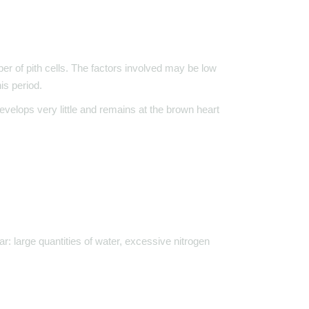
er of pith cells. The factors involved may be low
is period.
evelops very little and remains at the brown heart
ar: large quantities of water, excessive nitrogen