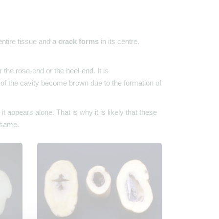
 entire tissue and a
crack forms
in its centre.
the rose-end or the heel-end. It is
s of the cavity become brown due to the formation of
appears alone. That is why it is likely that these
e same.