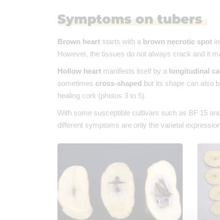
Symptoms on tubers
Brown heart
starts with a
brown necrotic spot
in
However, the tissues do not always crack and it m
Hollow heart
manifests itself by a
longitudinal ca
sometimes
cross-shaped
but its shape can also b
healing cork (photos 3 to 5).
With some susceptible cultivars such as BF 15 and R
different symptoms are only the varietal expression