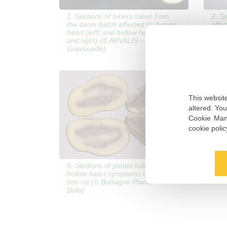
1. Sections of tubers taken from
2. S
the same batch affected by brown
affe
heart (left) and hollow heart (center
hear
and right) (© ARVALIS – J.-M.
Grav
Gravoueille)
This website
altered. Yo
Cookie Mana
cookie poli
5. Sections of potato tubers with
hollow heart symptoms changing
into rot (© Bretagne Plants – P.
Dolo)