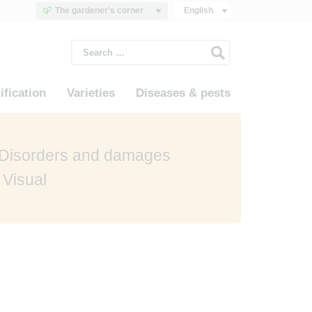
The gardener's corner
English
Search
for:
ification
Varieties
Diseases & pests
 Disorders and damages
 Visual