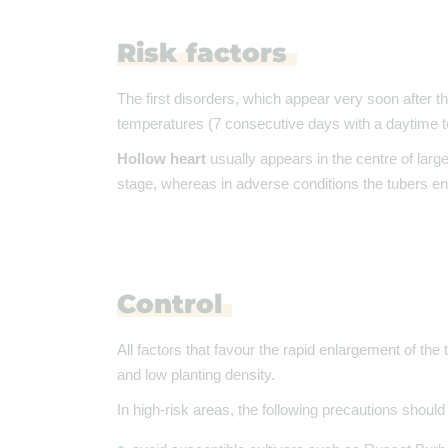
Risk factors
The first disorders, which appear very soon after t
temperatures (7 consecutive days with a daytime te
Hollow heart
usually appears in the centre of larg
stage, whereas in adverse conditions the tubers enla
Control
All factors that favour the rapid enlargement of the 
and low planting density.
In high-risk areas, the following precautions should