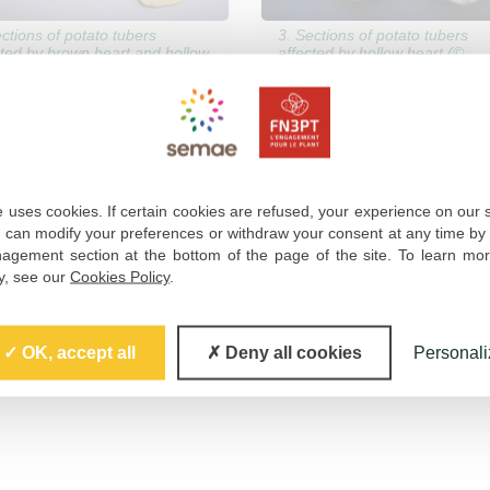
ections of potato tubers
3. Sections of potato tubers
cted by brown heart and hollow
affected by hollow heart (©
t (© ARVALIS – J.-M.
ARVALIS – J.-M. Gravoueille)
oueille)
 uses cookies. If certain cookies are refused, your experience on our 
u can modify your preferences or withdraw your consent at any time by 
gement section at the bottom of the page of the site. To learn mo
cy, see our
Cookies Policy
.
OK, accept all
Deny all cookies
Personali