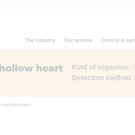
The industry
Our actions
Control & cert
hollow heart
Kind of organism
:
Detection method
:
t and hollow heart