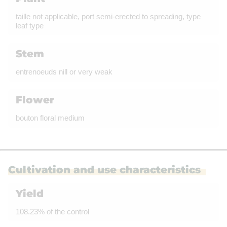
taille not applicable, port semi-erected to spreading, type
leaf type
Stem
entrenoeuds nill or very weak
Flower
bouton floral medium
Cultivation and use characteristics
Yield
108.23% of the control