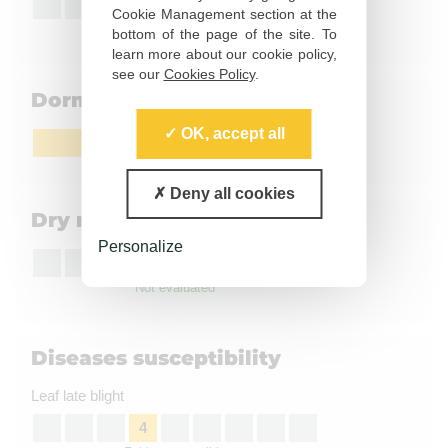
5
Cookie Management section at the
Moderately susceptible
bottom of the page of the site. To
learn more about our cookie policy,
see our
Cookies Policy
.
Dormancy
OK, accept all
Medium
Deny all cookies
Dry matter content
Personalize
Not evaluated
Diseases susceptibility
Leaf late blight
4