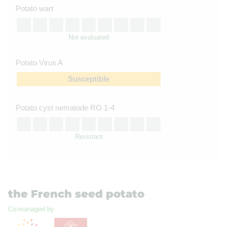
Potato wart
Not evaluated
Potato Virus A
Susceptible
Potato cyst nematode RO 1-4
Resistant
the French seed potato
Co-managed by