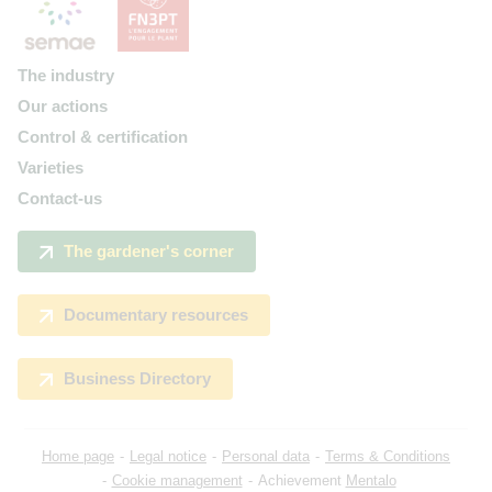
The industry
Our actions
Control & certification
Varieties
Contact-us
The gardener's corner
Documentary resources
Business Directory
Home page
Legal notice
Personal data
Terms & Conditions
Cookie management
Achievement
Mentalo