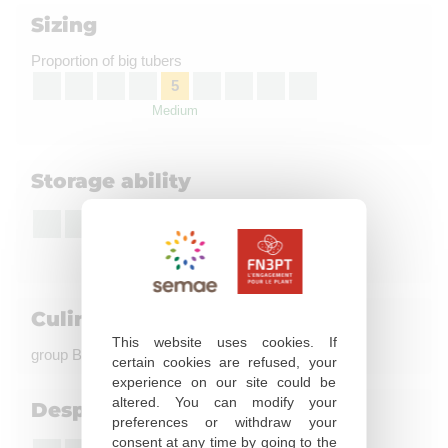
Sizing
Proportion of big tubers
5
Medium
Storage ability
6
Fairly good
Culinary quality
This website uses cookies. If
group B, coloration à la friture : not evaluated
certain cookies are refused, your
experience on our site could be
altered. You can modify your
Desprouting susceptibility
preferences or withdraw your
consent at any time by going to the