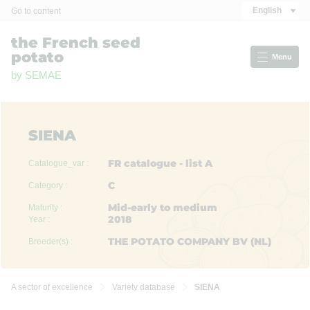
Cookies management panel
English
Go to content
the French seed
potato
Menu
by SEMAE
SIENA
FR catalogue - list A
Catalogue_var :
C
Category :
Mid-early to medium
Maturity :
2018
Year :
THE POTATO COMPANY BV (NL)
Breeder(s) :
A sector of excellence
Variety database
SIENA

