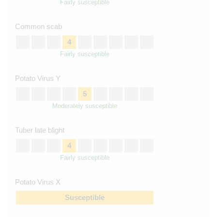
Fairly susceptible
Common scab
4
Fairly susceptible
Potato Virus Y
5
Moderately susceptible
Tuber late blight
4
Fairly susceptible
Potato Virus X
Susceptible