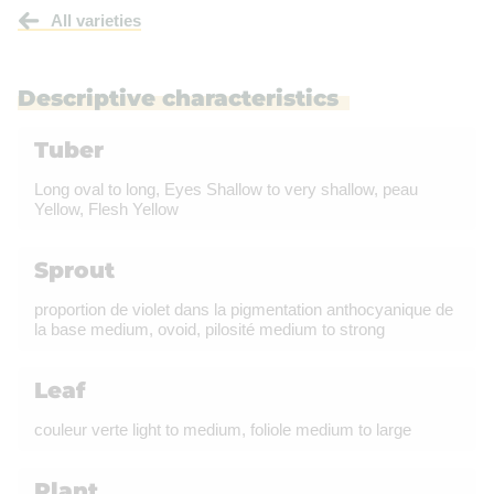
All varieties
Descriptive characteristics
Tuber
Long oval to long, Eyes Shallow to very shallow, peau
Yellow, Flesh Yellow
Sprout
proportion de violet dans la pigmentation anthocyanique de
la base medium, ovoid, pilosité medium to strong
Leaf
couleur verte light to medium, foliole medium to large
Plant