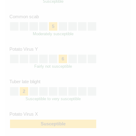
Susceptible
Common scab
5
Moderately susceptible
Potato Virus Y
6
Fairly not susceptible
Tuber late blight
2
Susceptible to very susceptible
Potato Virus X
Susceptible