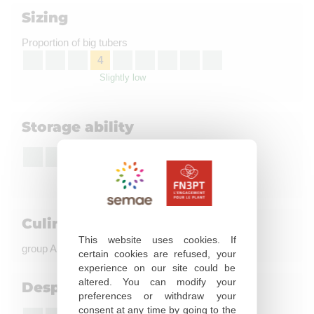
Sizing
Proportion of big tubers
4
Slightly low
Storage ability
7
Good
Culinary quality
This website uses cookies. If
group A, coloration à la friture : not evaluated
certain cookies are refused, your
experience on our site could be
altered. You can modify your
Desprouting susceptibility
preferences or withdraw your
consent at any time by going to the