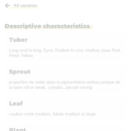
All varieties
Descriptive characteristics
Tuber
Long oval to long, Eyes Shallow to very shallow, peau Red,
Flesh Yellow
Sprout
proportion de violet dans la pigmentation anthocyanique de
la base nill or weak, cylindric, pilosité strong
Leaf
couleur verte medium, foliole medium to large
Plant