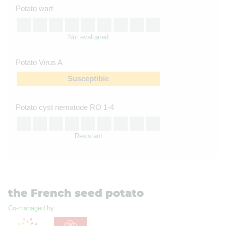
Potato wart
Not evaluated
Potato Virus A
Susceptible
Potato cyst nematode RO 1-4
Resistant
the French seed potato
Co-managed by