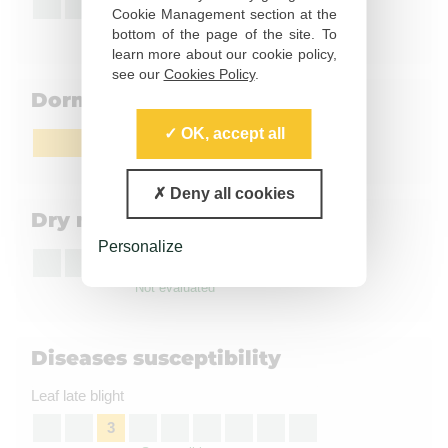
5
Cookie Management section at the
Moderately susceptible
bottom of the page of the site. To
learn more about our cookie policy,
see our
Cookies Policy
.
Dormancy
OK, accept all
Slightly short to medium
Deny all cookies
Dry matter content
Personalize
Not evaluated
Diseases susceptibility
Leaf late blight
3