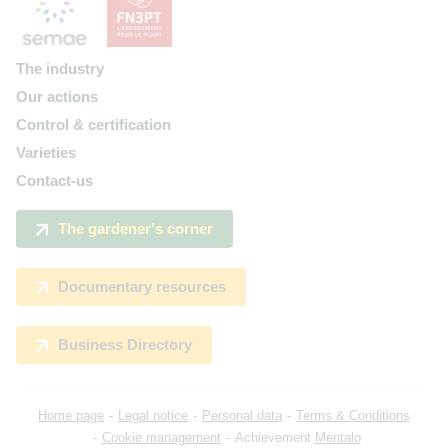
The industry
Our actions
Control & certification
Varieties
Contact-us
The gardener's corner
Documentary resources
Business Directory
Home page
Legal notice
Personal data
Terms & Conditions
Cookie management
Achievement
Mentalo