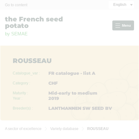
Cookies management panel
English
Go to content
the French seed
potato
Menu
by SEMAE
ROUSSEAU
FR catalogue - list A
Catalogue_var :
CHF
Category :
Mid-early to medium
Maturity :
2019
Year :
LANTMANNEN SW SEED BV
Breeder(s) :
A sector of excellence
Variety database
ROUSSEAU

