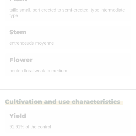
taille small, port erected to semi-erected, type intermediate
type
Stem
entrenoeuds moyenne
Flower
bouton floral weak to medium
Cultivation and use characteristics
Yield
91.91% of the control