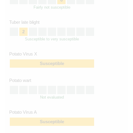
Fairly not susceptible
Tuber late blight
2
Susceptible to very susceptible
Potato Virus X
Susceptible
Potato wart
Not evaluated
Potato Virus A
Susceptible