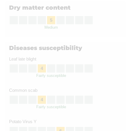
Dry matter content
5
Medium
Diseases susceptibility
Leaf late blight
4
Fairly susceptible
Common scab
4
Fairly susceptible
Potato Virus Y
6