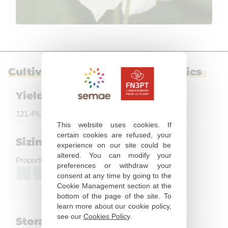
Cultivation and use characteristics
Yield
121.4% of the control
This website uses cookies. If
certain cookies are refused, your
Sizing
experience on our site could be
altered. You can modify your
Proportion of big tubers
preferences or withdraw your
7
consent at any time by going to the
High
Cookie Management section at the
bottom of the page of the site. To
learn more about our cookie policy,
see our
Cookies Policy
.
Storage ability