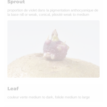
Sprout
proportion de violet dans la pigmentation anthocyanique de
la base nill or weak, conical, pilosité weak to medium
Leaf
couleur verte medium to dark, foliole medium to large