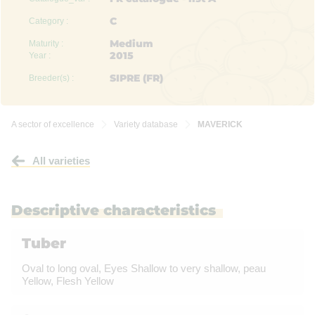
C
Category :
Medium
Maturity :
2015
Year :
SIPRE (FR)
Breeder(s) :
A sector of excellence
Variety database
MAVERICK


All varieties
Descriptive characteristics
Tuber
Oval to long oval, Eyes Shallow to very shallow, peau
Yellow, Flesh Yellow