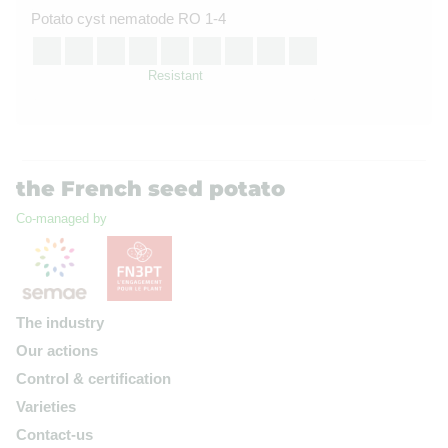
Potato cyst nematode RO 1-4
Resistant
the French seed potato
Co-managed by
The industry
Our actions
Control & certification
Varieties
Contact-us