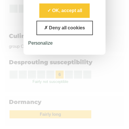
7
OK, accept all
Good
Deny all cookies
Culinary quality
Personalize
group C, coloration à la friture : Light
Desprouting susceptibility
6
Fairly not susceptible
Dormancy
Fairly long