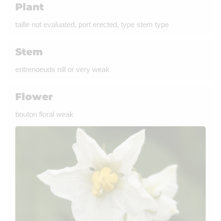
Plant
taille not evaluated, port erected, type stem type
Stem
entrenoeuds nill or very weak
Flower
bouton floral weak