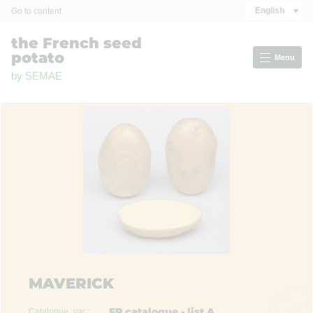
Cookies management panel
English
Go to content
the French seed
potato
Menu
by SEMAE
MAVERICK
FR catalogue - list A
Catalogue_var :