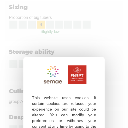
Sizing
Proportion of big tubers
4
Slightly low
Storage ability
8
Good to very good
Culinary quality
This website uses cookies. If
group A, coloration à la friture : not evaluated
certain cookies are refused, your
experience on our site could be
altered. You can modify your
Desprouting susceptibility
preferences or withdraw your
consent at any time by going to the