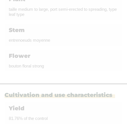
taille medium to large, port semi-erected to spreading, type
leaf type
Stem
entrenoeuds moyenne
Flower
bouton floral strong
Cultivation and use characteristics
Yield
81.76% of the control