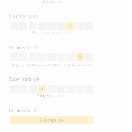
Susceptible
Common scab
7
Slightly not susceptible
Potato Virus Y
8
Slightly not susceptible to not very susceptible
Tuber late blight
4
Fairly susceptible
Potato Virus X
Susceptible