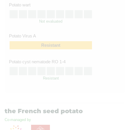
Potato wart
Not evaluated
Potato Virus A
Resistant
Potato cyst nematode RO 1-4
Resistant
the French seed potato
Co-managed by