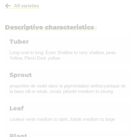
All varieties
Descriptive characteristics
Tuber
Long oval to long, Eyes Shallow to very shallow, peau
Yellow, Flesh Dark yellow
Sprout
proportion de violet dans la pigmentation anthocyanique de
la base nill or weak, ovoid, pilosité medium to strong
Leaf
couleur verte medium to dark, foliole medium to large
Plant