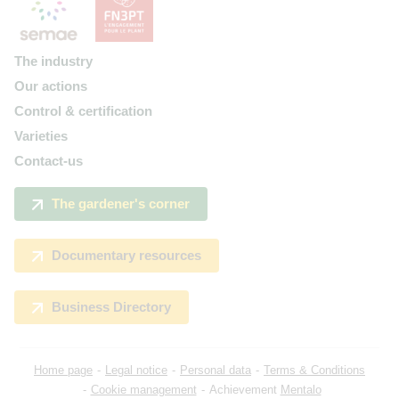
The industry
Our actions
Control & certification
Varieties
Contact-us
The gardener's corner
Documentary resources
Business Directory
Home page
Legal notice
Personal data
Terms & Conditions
Cookie management
Achievement
Mentalo