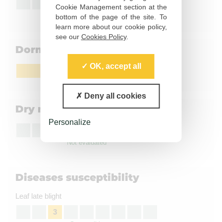
3
Cookie Management section at the
Susceptible
bottom of the page of the site. To
learn more about our cookie policy,
see our
Cookies Policy
.
Dormancy
OK, accept all
Fairly long
Deny all cookies
Dry matter content
Personalize
Not evaluated
Diseases susceptibility
Leaf late blight
3