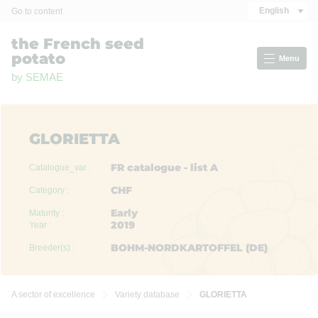
Cookies management panel
English
Go to content
the French seed
potato
Menu
by SEMAE
GLORIETTA
FR catalogue - list A
Catalogue_var :
CHF
Category :
Early
Maturity :
2019
Year :
BOHM-NORDKARTOFFEL (DE)
Breeder(s) :
A sector of excellence
Variety database
GLORIETTA

